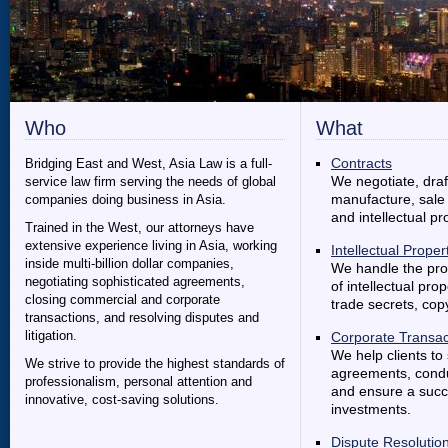
Who
What
Bridging East and West, Asia Law is a full-
Contracts
service law firm serving the needs of global
We negotiate, dra
companies doing business in Asia.
manufacture, sale 
and intellectual pr
Trained in the West, our attorneys have
extensive experience living in Asia, working
Intellectual Proper
inside multi-billion dollar companies,
We handle the prot
negotiating sophisticated agreements,
of intellectual pro
closing commercial and corporate
trade secrets, co
transactions, and resolving disputes and
litigation.
Corporate Transac
We help clients to 
We strive to provide the highest standards of
agreements, conduc
professionalism, personal attention and
and ensure a succe
innovative, cost-saving solutions.
investments.
Dispute Resolutio