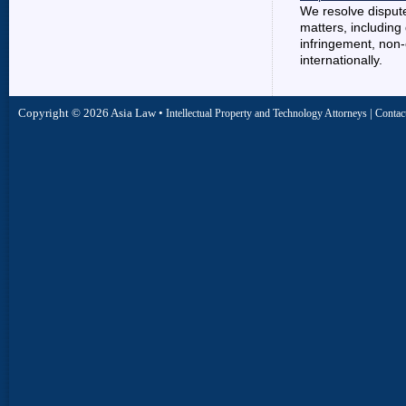
We resolve dispute
matters, including
infringement, non-
internationally.
Copyright ©
2026 Asia Law •
|
Intellectual Property and Technology Attorneys
Contac