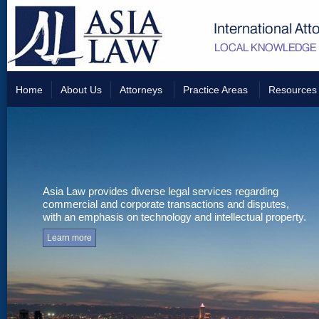
Home
About Us
Attorneys
Practice Areas
Resources
Asia Law provides diverse legal services regarding
commercial and corporate transactions and disputes,
with an emphasis on technology and intellectual property.
Learn more